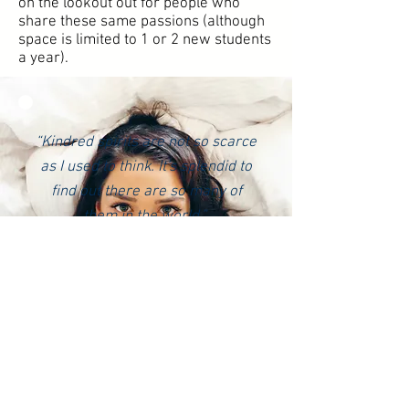
on the lookout out for people who
share these same passions (although
space is limited to 1 or 2 new students
a year).
“
Kindred spirits are not so scarce
as I used to think. It's splendid to
find out there are so many of
them in the world.”
― L.M. Montgomery, Anne of
Green Gables