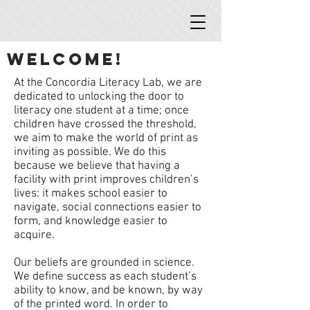
Welcome!
At the Concordia Literacy Lab, we are
dedicated to unlocking the door to
literacy one student at a time; once
children have crossed the threshold,
we aim to make the world of print as
inviting as possible. We do this
because we believe that having a
facility with print improves children’s
lives: it makes school easier to
navigate, social connections easier to
form, and knowledge easier to
acquire.
Our beliefs are grounded in science.
We define success as each student’s
ability to know, and be known, by way
of the printed word. In order to