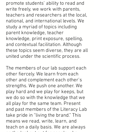
promote students’ ability to read and
write freely, we work with parents,
teachers and researchers at the local,
national, and international levels. We
study a myriad of topics including
parent knowledge, teacher
knowledge, print exposure, spelling,
and contextual facilitation. Although
these topics seem diverse, they are all
united under the scientific process.
The members of our lab support each
other fiercely. We learn from each
other and complement each other’s
strengths. We push one another. We
play hard and we play for keeps, but
we do so with the knowledge that we
all play for the same team. Present
and past members of the Literacy Lab
take pride in “living the brand.” This
means we read, write, learn, and
teach on a daily basis. We are always