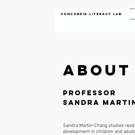
Concordia Literacy Lab
About
Professor
Sandra Marti
Sandra Martin-Chang studies readi
development in children and adults