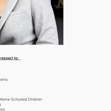
 respect to:
rents
 Home-Schooled Children
g
ess