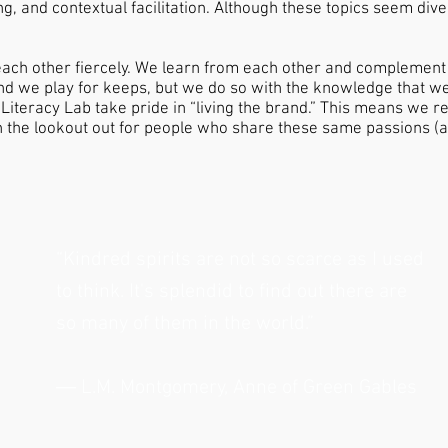
g, and contextual facilitation. Although these topics seem diver
ach other fiercely. We learn from each other and complement
d we play for keeps, but we do so with the knowledge that we 
iteracy Lab take pride in “living the brand.” This means we re
n the lookout out for people who share these same passions (al
“Kindred spirits are not so scarce as I used
to think. It's splendid to find out there are
so many of them in the world.”
― L.M. Montgomery, Anne of Green Gables