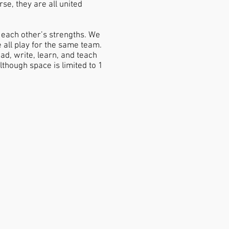
se, they are all united
 each other’s strengths. We
all play for the same team.
ad, write, learn, and teach
though space is limited to 1