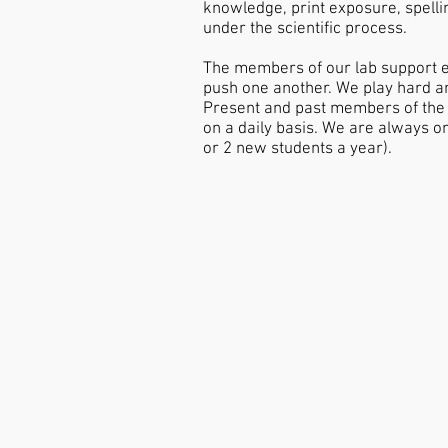
knowledge, print exposure, spellin
under the scientific process.
The members of our lab support e
push one another. We play hard an
Present and past members of the L
on a daily basis. We are always o
or 2 new students a year).