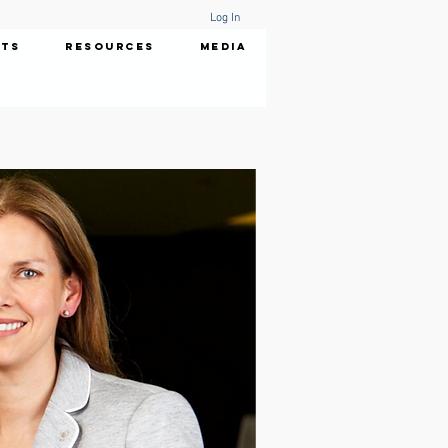
Log In
nts
Resources
Media