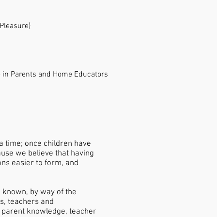
 Pleasure)
 in Parents and Home Educators
 a time; once children have
ause we believe that having
ions easier to form, and
e known, by way of the
ts, teachers and
ng parent knowledge, teacher