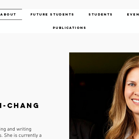
About
Future Students
Students
Eve
Publications
n-Chang
ng and writing
. She is currently a