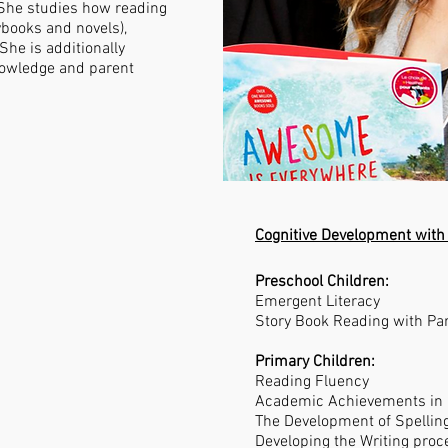
 She studies how reading
rybooks and novels),
She is additionally
knowledge and parent
Cognitive Development with
Preschool Children:
Emergent Literacy
Story Book Reading with Pa
Primary Children:
Reading Fluency
Academic Achievements in
The Development of Spellin
Developing the Writing proc