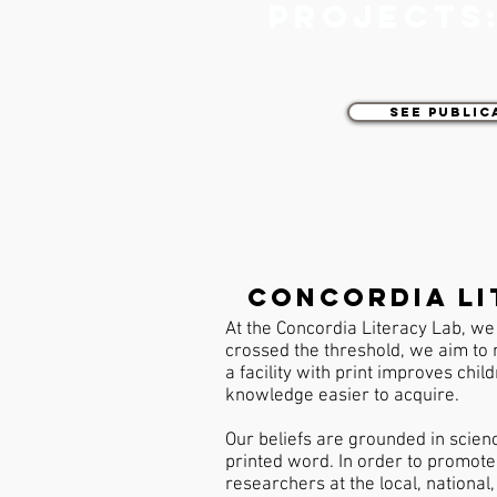
projects
See Public
Concordia li
At the Concordia Literacy Lab, we 
crossed the threshold, we aim to 
a facility with print improves chil
knowledge easier to acquire.
Our beliefs are grounded in scien
printed word. In order to promote 
researchers at the local, national