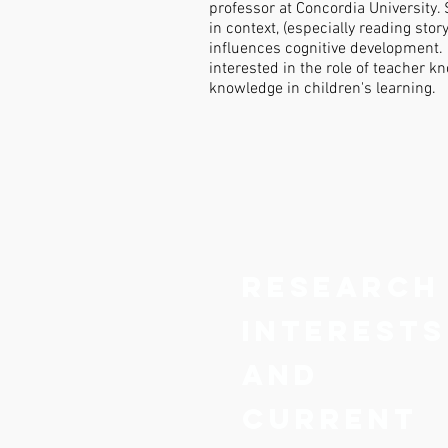
professor at Concordia University.
in context, (especially reading sto
influences cognitive development. 
interested in the role of teacher 
knowledge in children's learning.
Research
interests
and
current