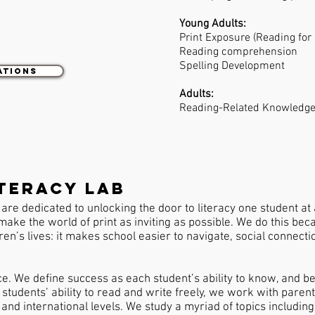
:
Young Adults:
Print Exposure (Reading for
Reading comprehension
Spelling Development
ations
Adults:
Reading-Related Knowledge
teracy lab
are dedicated to unlocking the door to literacy one student at
make the world of print as inviting as possible. We do this bec
dren’s lives: it makes school easier to navigate, social connect
ce. We define success as each student’s ability to know, and b
students’ ability to read and write freely, we work with paren
, and international levels. We study a myriad of topics includi