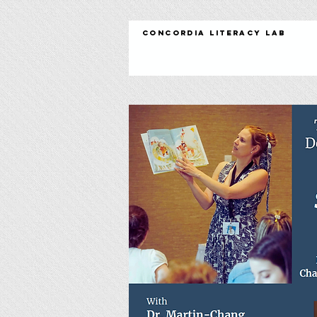
Concordia Literacy Lab