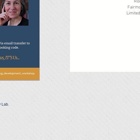
Rooms under th
Fairmont Classic 
Limited number o
Please b
y Lab.