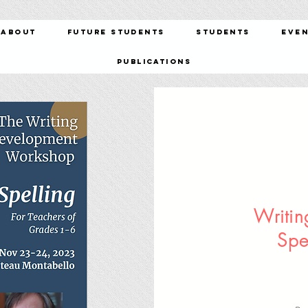
About
Future Students
Students
Eve
Publications
Writi
Spe