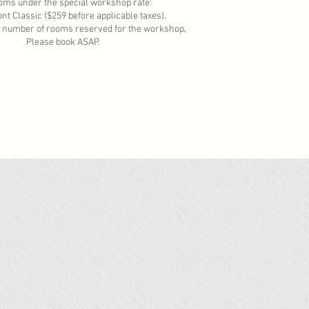
e special workshop rate:
($259 before applicable taxes).
f rooms reserved for the workshop,
ook ASAP.