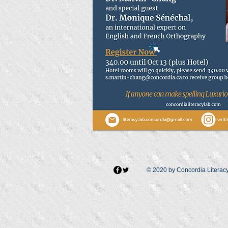
© 2020 by Concordia Literac