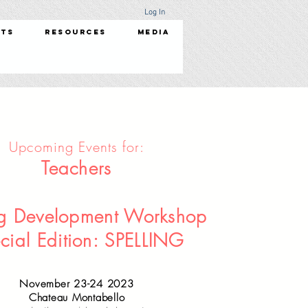
Log In
nts
Resources
Media
Upcoming Events for:
Teachers
ng Development Workshop
cial Edition: SPELLING
November 23-24 2023
Chateau Montabello